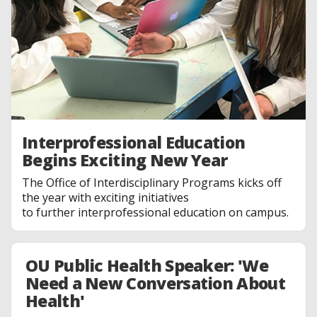
Interprofessional Education
Begins Exciting New Year
The Office of Interdisciplinary Programs kicks off
the year with exciting initiatives
to further interprofessional education on campus.
OU Public Health Speaker: 'We
Need a New Conversation About
Health'