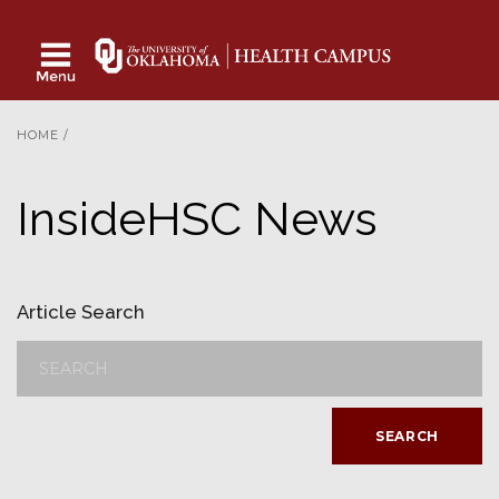
HOME
/
InsideHSC News
Article Search
SEARCH