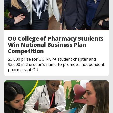
OU College of Pharmacy Students
Win National Business Plan
Competition
$3,000 prize for OU NCPA student chapter and
$3,000 in the dean’s name to promote independent
pharmacy at OU.