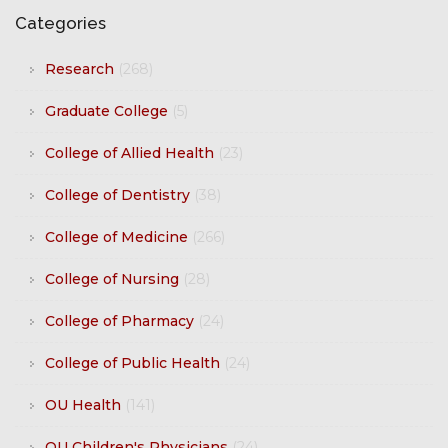
Categories
Research
(268)
Graduate College
(5)
College of Allied Health
(23)
College of Dentistry
(38)
College of Medicine
(266)
College of Nursing
(28)
College of Pharmacy
(24)
College of Public Health
(24)
OU Health
(141)
OU Children's Physicians
(24)