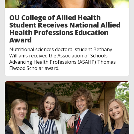
OU College of Allied Health
Student Receives National Allied
Health Professions Education
Award
Nutritional sciences doctoral student Bethany
Williams received the Association of Schools
Advancing Health Professions (ASAHP) Thomas
Elwood Scholar award.