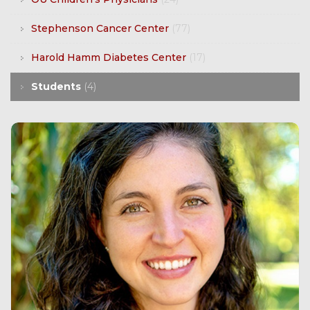
Stephenson Cancer Center
(77)
Harold Hamm Diabetes Center
(17)
Students
(4)