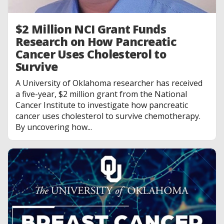
$2 Million NCI Grant Funds
Research on How Pancreatic
Cancer Uses Cholesterol to
Survive
A University of Oklahoma researcher has received
a five-year, $2 million grant from the National
Cancer Institute to investigate how pancreatic
cancer uses cholesterol to survive chemotherapy.
By uncovering how...