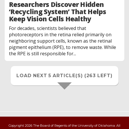
Researchers Discover Hidden
‘Recycling System’ That Helps
Keep Vision Cells Healthy
For decades, scientists believed that
photoreceptors in the retina relied primarily on
neighboring support cells, known as the retinal
pigment epithelium (RPE), to remove waste. While
the RPE is still responsible for...
LOAD NEXT 5 ARTICLE(S) (263 LEFT)
Copyright 2026 The Board of Regents of the University of Oklahoma. All