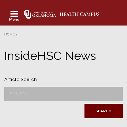
HOME
/
InsideHSC News
Article Search
SEARCH