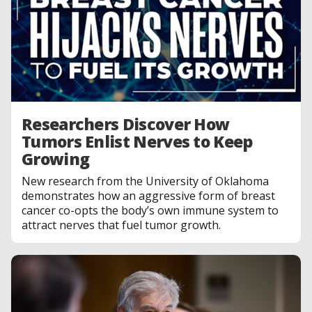
Researchers Discover How
Tumors Enlist Nerves to Keep
Growing
New research from the University of Oklahoma
demonstrates how an aggressive form of breast
cancer co-opts the body’s own immune system to
attract nerves that fuel tumor growth.