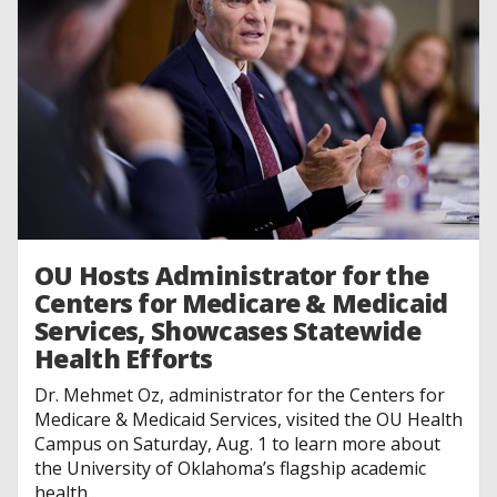
OU Hosts Administrator for the
Centers for Medicare & Medicaid
Services, Showcases Statewide
Health Efforts
Dr. Mehmet Oz, administrator for the Centers for
Medicare & Medicaid Services, visited the OU Health
Campus on Saturday, Aug. 1 to learn more about
the University of Oklahoma’s flagship academic
health...