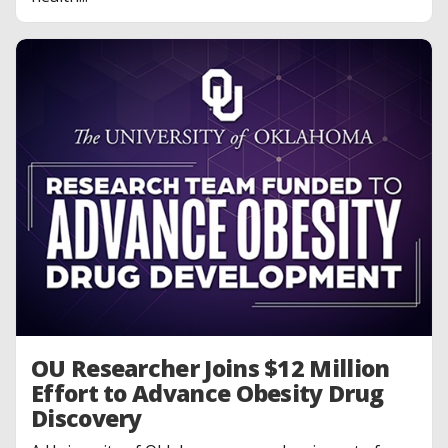
OU Researcher Joins $12 Million
Effort to Advance Obesity Drug
Discovery