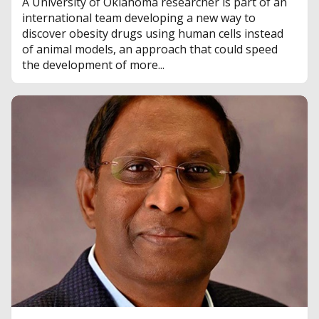
A University of Oklahoma researcher is part of an
international team developing a new way to
discover obesity drugs using human cells instead
of animal models, an approach that could speed
the development of more...