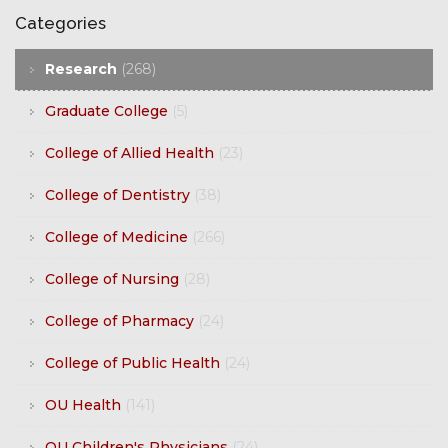
Categories
Research
(268)
Graduate College
(5)
College of Allied Health
(23)
College of Dentistry
(38)
College of Medicine
(266)
College of Nursing
(28)
College of Pharmacy
(24)
College of Public Health
(24)
OU Health
(141)
OU Children's Physicians
(24)