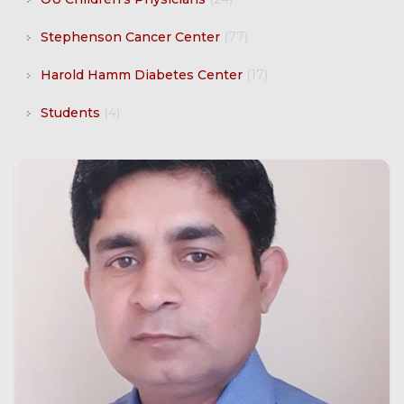
Stephenson Cancer Center
(77)
Harold Hamm Diabetes Center
(17)
Students
(4)