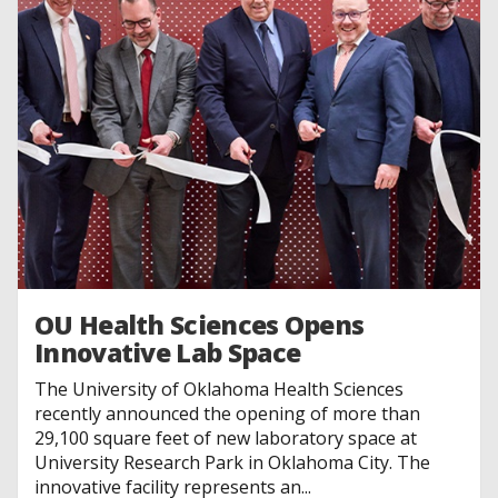
OU Health Sciences Opens
Innovative Lab Space
The University of Oklahoma Health Sciences
recently announced the opening of more than
29,100 square feet of new laboratory space at
University Research Park in Oklahoma City. The
innovative facility represents an...