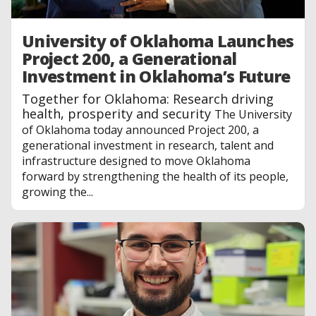
University of Oklahoma Launches
Project 200, a Generational
Investment in Oklahoma’s Future
Together for Oklahoma: Research driving
health, prosperity and security
The University
of Oklahoma today announced Project 200, a
generational investment in research, talent and
infrastructure designed to move Oklahoma
forward by strengthening the health of its people,
growing the...