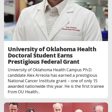
University of Oklahoma Health
Doctoral Student Earns
Prestigious Federal Grant
University of Oklahoma Health Campus Ph.D.
candidate Alex Arreola has earned a prestigious
National Cancer Institute grant – one of only 15
awarded nationwide this year. He is the first trainee
from OU Health...