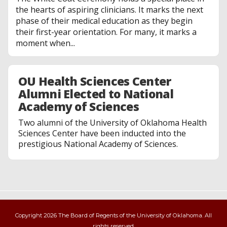
the hearts of aspiring clinicians. It marks the next
phase of their medical education as they begin
their first-year orientation. For many, it marks a
moment when...
OU Health Sciences Center
Alumni Elected to National
Academy of Sciences
Two alumni of the University of Oklahoma Health
Sciences Center have been inducted into the
prestigious National Academy of Sciences.
Copyright 2026 The Board of Regents of the University of Oklahoma. All
rights reserved.