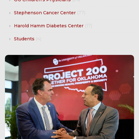
Stephenson Cancer Center
(77)
Harold Hamm Diabetes Center
(17)
Students
(4)