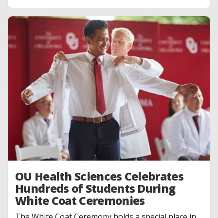
OU Health Sciences Celebrates
Hundreds of Students During
White Coat Ceremonies
The White Coat Ceremony holds a special place in