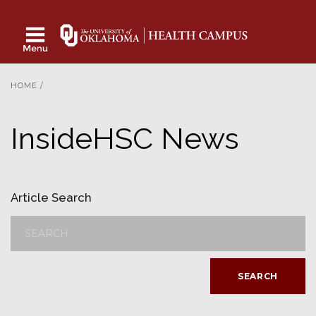
HOME
/
InsideHSC News
Article Search
SEARCH