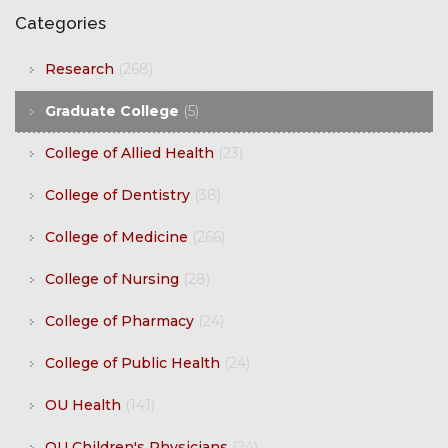
Categories
Research
(268)
Graduate College
(5)
College of Allied Health
(23)
College of Dentistry
(38)
College of Medicine
(266)
College of Nursing
(28)
College of Pharmacy
(24)
College of Public Health
(24)
OU Health
(141)
OU Children's Physicians
(24)