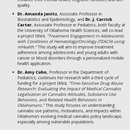
quality.
Dr. Amanda Janitz
, Associate Professor in
Biostatistics and Epidemiology, and
Dr. J. Carrick
Carter
, Associate Professor in Pediatrics, both faculty at
the University of Oklahoma Health Sciences, will co-lead
a project titled,
“Treatment Engagement in Adolescents
with Conditions of Hematology/Oncology (TEACH) using
mHealth.”
This study will aim to improve treatment
adherence among adolescents and young adults with
cancer or blood disorders through a personalized mobile
health application.
Dr. Amy Cohn
, Professor in the Department of
Pediatrics, continues her research with a third cycle of
funding for a project titled,
“Time-Sensitive Drug Abuse
Research: Evaluating the Impact of Medical Cannabis
Legalization on Cannabis Attitudes, Substance Use
Behaviors, and Related Health Behaviors in
Oklahomans.”
This study focuses on understanding
cannabis use patterns, motivations, and impacts within
Oklahoma’s evolving medical cannabis policy landscape,
especially among vulnerable populations.