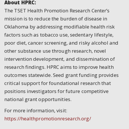
About HPRC:
The TSET Health Promotion Research Center’s
mission is to reduce the burden of disease in
Oklahoma by addressing modifiable health risk
factors such as tobacco use, sedentary lifestyle,
poor diet, cancer screening, and risky alcohol and
other substance use through research, novel
intervention development, and dissemination of
research findings. HPRC aims to improve health
outcomes statewide. Seed grant funding provides
critical support for foundational research that
positions investigators for future competitive
national grant opportunities.
For more information, visit:
https://healthpromotionresearch.org/