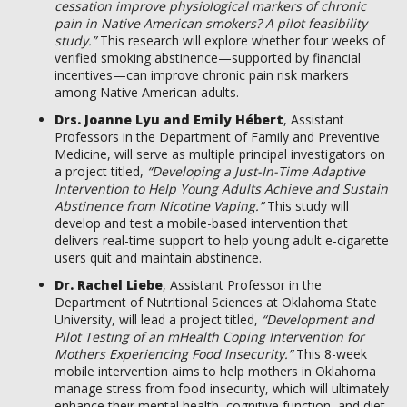
cessation improve physiological markers of chronic
pain in Native American smokers? A pilot feasibility
study.”
This research will explore whether four weeks of
verified smoking abstinence—supported by financial
incentives—can improve chronic pain risk markers
among Native American adults.
Drs. Joanne Lyu and Emily Hébert
, Assistant
Professors in the Department of Family and Preventive
Medicine, will serve as multiple principal investigators on
a project titled,
“Developing a Just-In-Time Adaptive
Intervention to Help Young Adults Achieve and Sustain
Abstinence from Nicotine Vaping.”
This study will
develop and test a mobile-based intervention that
delivers real-time support to help young adult e-cigarette
users quit and maintain abstinence.
Dr. Rachel Liebe
, Assistant Professor in the
Department of Nutritional Sciences at Oklahoma State
University, will lead a project titled,
“Development and
Pilot Testing of an mHealth Coping Intervention for
Mothers Experiencing Food Insecurity.”
This 8-week
mobile intervention aims to help mothers in Oklahoma
manage stress from food insecurity, which will ultimately
enhance their mental health, cognitive function, and diet