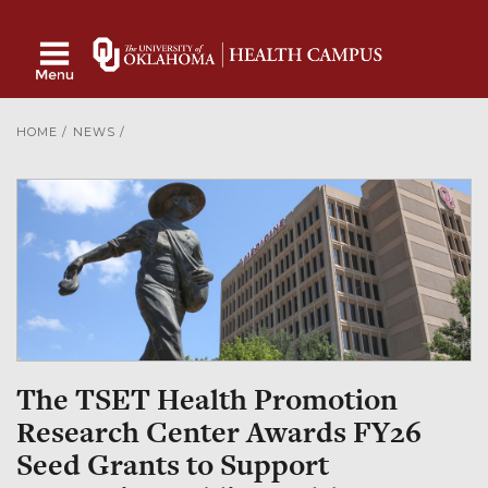
HOME
/
NEWS
/
The TSET Health Promotion
Research Center Awards FY26
Seed Grants to Support