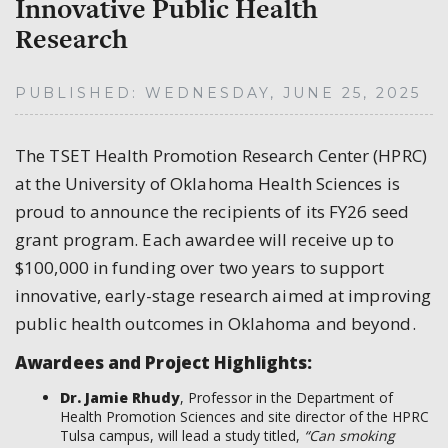
Innovative Public Health
Research
PUBLISHED: WEDNESDAY, JUNE 25, 2025
The TSET Health Promotion Research Center (HPRC)
at the University of Oklahoma Health Sciences is
proud to announce the recipients of its FY26 seed
grant program. Each awardee will receive up to
$100,000 in funding over two years to support
innovative, early-stage research aimed at improving
public health outcomes in Oklahoma and beyond.
Awardees and Project Highlights:
Dr. Jamie Rhudy
, Professor in the Department of
Health Promotion Sciences and site director of the HPRC
Tulsa campus, will lead a study titled,
“Can smoking