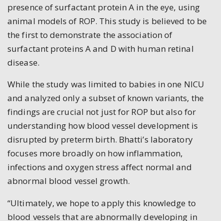
presence of surfactant protein A in the eye, using
animal models of ROP. This study is believed to be
the first to demonstrate the association of
surfactant proteins A and D with human retinal
disease.
While the study was limited to babies in one NICU
and analyzed only a subset of known variants, the
findings are crucial not just for ROP but also for
understanding how blood vessel development is
disrupted by preterm birth. Bhatti’s laboratory
focuses more broadly on how inflammation,
infections and oxygen stress affect normal and
abnormal blood vessel growth.
“Ultimately, we hope to apply this knowledge to
blood vessels that are abnormally developing in