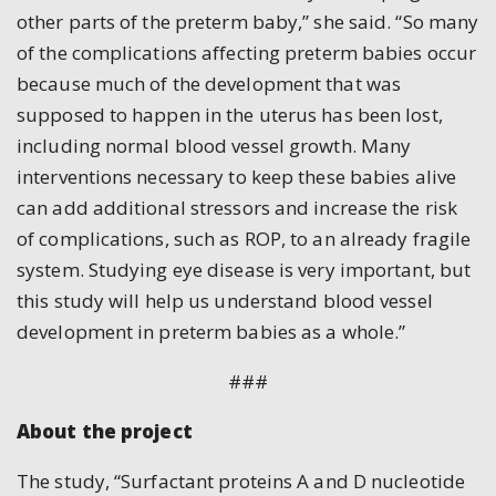
other parts of the preterm baby,” she said. “So many
of the complications affecting preterm babies occur
because much of the development that was
supposed to happen in the uterus has been lost,
including normal blood vessel growth. Many
interventions necessary to keep these babies alive
can add additional stressors and increase the risk
of complications, such as ROP, to an already fragile
system. Studying eye disease is very important, but
this study will help us understand blood vessel
development in preterm babies as a whole.”
###
About the project
The study, “Surfactant proteins A and D nucleotide