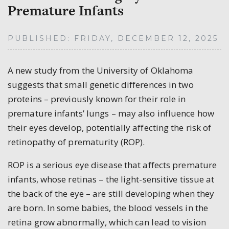
Premature Infants
PUBLISHED: FRIDAY, DECEMBER 12, 2025
A new study from the University of Oklahoma
suggests that small genetic differences in two
proteins – previously known for their role in
premature infants’ lungs – may also influence how
their eyes develop, potentially affecting the risk of
retinopathy of prematurity (ROP).
ROP is a serious eye disease that affects premature
infants, whose retinas – the light-sensitive tissue at
the back of the eye – are still developing when they
are born. In some babies, the blood vessels in the
retina grow abnormally, which can lead to vision