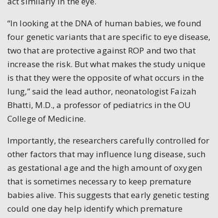
act similarly in the eye.
“In looking at the DNA of human babies, we found
four genetic variants that are specific to eye disease,
two that are protective against ROP and two that
increase the risk. But what makes the study unique
is that they were the opposite of what occurs in the
lung,” said the lead author, neonatologist Faizah
Bhatti, M.D., a professor of pediatrics in the OU
College of Medicine.
Importantly, the researchers carefully controlled for
other factors that may influence lung disease, such
as gestational age and the high amount of oxygen
that is sometimes necessary to keep premature
babies alive. This suggests that early genetic testing
could one day help identify which premature