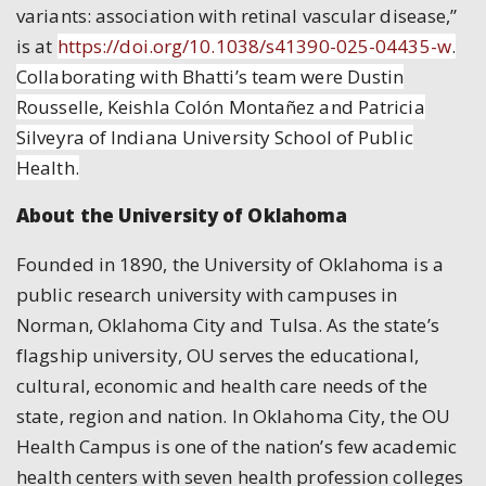
variants: association with retinal vascular disease,”
is at
https://doi.org/10.1038/s41390-025-04435-w
.
Collaborating with Bhatti’s team were Dustin
Rousselle, Keishla Colón Montañez and Patricia
Silveyra of Indiana University School of Public
Health.
About the University of Oklahoma
Founded in 1890, the University of Oklahoma is a
public research university with campuses in
Norman, Oklahoma City and Tulsa. As the state’s
flagship university, OU serves the educational,
cultural, economic and health care needs of the
state, region and nation. In Oklahoma City, the OU
Health Campus is one of the nation’s few academic
health centers with seven health profession colleges