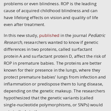
problems or even blindness. ROP is the leading
cause of acquired childhood blindness and can
have lifelong effects on vision and quality of life
even after treatment.
In this new study,
published
in the journal
Pediatric
Research
, researchers wanted to know if genetic
differences in two proteins, called surfactant
protein A and surfactant protein D, affect the risk of
ROP in premature babies. The proteins are better
known for their presence in the lungs, where they
protect premature babies’ lungs from infection and
inflammation or predispose them to lung disease,
depending on the genetic makeup. The researchers
hypothesized that the genetic variants (called
single-nucleotide polymorphisms, or SNPs
)
would