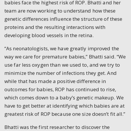
babies face the highest risk of ROP. Bhatti and her
team are now working to understand how these
genetic differences influence the structure of these
proteins and the resulting interactions with
developing blood vessels in the retina.
“As neonatologists, we have greatly improved the
way we care for premature babies,” Bhatti said. “We
use far less oxygen than we used to, and we try to
minimize the number of infections they get. And
while that has made a positive difference in
outcomes for babies, ROP has continued to rise,
which comes down to a baby’s genetic makeup. We
have to get better at identifying which babies are at
greatest risk of ROP because one size doesn’t fit all.”
Bhatti was the first researcher to discover the