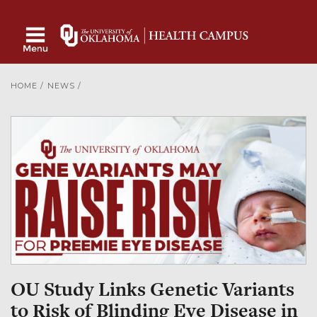
HOME
/
NEWS
/
OU Study Links Genetic Variants
to Risk of Blinding Eye Disease in