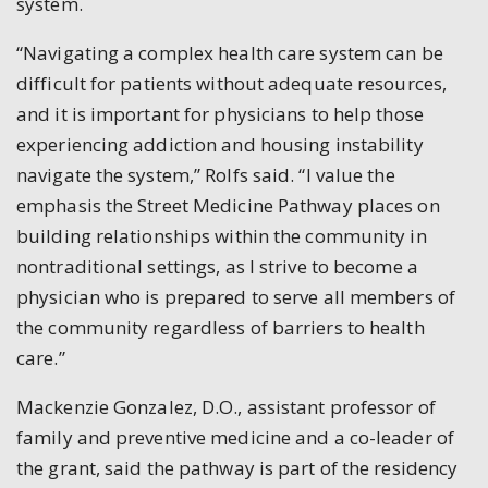
system.
“Navigating a complex health care system can be
difficult for patients without adequate resources,
and it is important for physicians to help those
experiencing addiction and housing instability
navigate the system,” Rolfs said. “I value the
emphasis the Street Medicine Pathway places on
building relationships within the community in
nontraditional settings, as I strive to become a
physician who is prepared to serve all members of
the community regardless of barriers to health
care.”
Mackenzie Gonzalez, D.O., assistant professor of
family and preventive medicine and a co-leader of
the grant, said the pathway is part of the residency