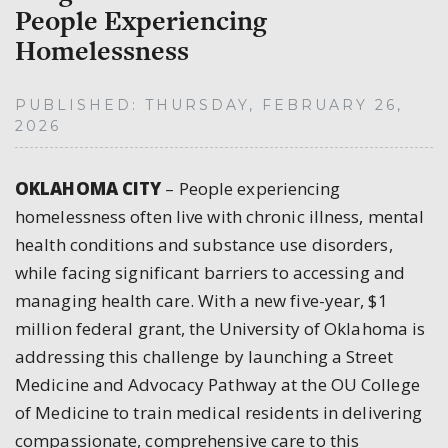
People Experiencing
Homelessness
PUBLISHED: THURSDAY, FEBRUARY 26,
2026
OKLAHOMA CITY
–
People experiencing
homelessness often live with chronic illness, mental
health conditions and substance use disorders,
while facing significant barriers to accessing and
managing health care. With a new five-year, $1
million federal grant, the University of Oklahoma is
addressing this challenge by launching a Street
Medicine and Advocacy Pathway at the OU College
of Medicine to train medical residents in delivering
compassionate, comprehensive care to this