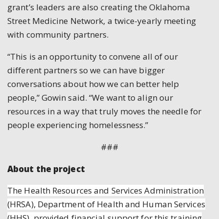
grant’s leaders are also creating the Oklahoma
Street Medicine Network, a twice-yearly meeting
with community partners.
“This is an opportunity to convene all of our
different partners so we can have bigger
conversations about how we can better help
people,” Gowin said. “We want to align our
resources in a way that truly moves the needle for
people experiencing homelessness.”
###
About the project
The Health Resources and Services Administration
(HRSA), Department of Health and Human Services
(HHS), provided financial support for this training