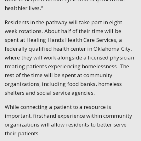
healthier lives.”
Residents in the pathway will take part in eight-
week rotations. About half of their time will be
spent at Healing Hands Health Care Services, a
federally qualified health center in Oklahoma City,
where they will work alongside a licensed physician
treating patients experiencing homelessness. The
rest of the time will be spent at community
organizations, including food banks, homeless
shelters and social service agencies.
While connecting a patient to a resource is
important, firsthand experience within community
organizations will allow residents to better serve
their patients.