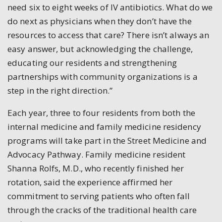
need six to eight weeks of IV antibiotics. What do we
do next as physicians when they don’t have the
resources to access that care? There isn’t always an
easy answer, but acknowledging the challenge,
educating our residents and strengthening
partnerships with community organizations is a
step in the right direction.”
Each year, three to four residents from both the
internal medicine and family medicine residency
programs will take part in the Street Medicine and
Advocacy Pathway. Family medicine resident
Shanna Rolfs, M.D., who recently finished her
rotation, said the experience affirmed her
commitment to serving patients who often fall
through the cracks of the traditional health care