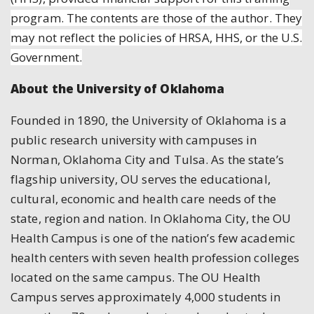
program. The contents are those of the author. They
may not reflect the policies of HRSA, HHS, or the U.S.
Government.
About the University of Oklahoma
Founded in 1890, the University of Oklahoma is a
public research university with campuses in
Norman, Oklahoma City and Tulsa. As the state’s
flagship university, OU serves the educational,
cultural, economic and health care needs of the
state, region and nation. In Oklahoma City, the OU
Health Campus is one of the nation’s few academic
health centers with seven health profession colleges
located on the same campus. The OU Health
Campus serves approximately 4,000 students in