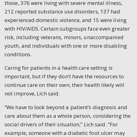
those, 376 were living with severe mental illness,
212 reported substance use disorders, 137 had
experienced domestic violence, and 15 were living
with HIV/AIDS. Certain subgroups face even greater
risk, including veterans, minors, unaccompanied
youth, and individuals with one or more disabling
conditions.
Caring for patients in a health care setting is
important, but if they don’t have the resources to
continue care on their own, their health likely will
not improve, Lich said.
“We have to look beyond a patient’s diagnosis and
care about them as a whole person, considering the
social drivers of their situation,” Lich said. “For
example, someone with a diabetic foot ulcer may