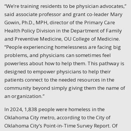
“We’re training residents to be physician advocates,”
said associate professor and grant co-leader Mary
Gowin, Ph.D., MPH, director of the Primary Care
Health Policy Division in the Department of Family
and Preventive Medicine, OU College of Medicine.
“People experiencing homelessness are facing big
problems, and physicians can sometimes feel
powerless about how to help them. This pathway is
designed to empower physicians to help their
patients connect to the needed resources in the
community beyond simply giving them the name of
an organization.”
In 2024, 1,838 people were homeless in the
Oklahoma City metro, according to the City of
Oklahoma City’s Point-in-Time Survey Report. Of