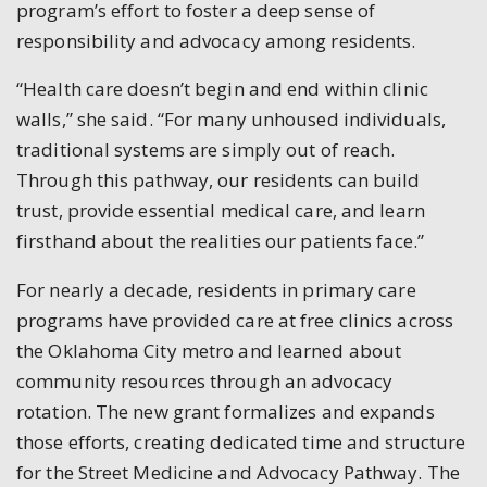
program’s effort to foster a deep sense of
responsibility and advocacy among residents.
“Health care doesn’t begin and end within clinic
walls,” she said. “For many unhoused individuals,
traditional systems are simply out of reach.
Through this pathway, our residents can build
trust, provide essential medical care, and learn
firsthand about the realities our patients face.”
For nearly a decade, residents in primary care
programs have provided care at free clinics across
the Oklahoma City metro and learned about
community resources through an advocacy
rotation. The new grant formalizes and expands
those efforts, creating dedicated time and structure
for the Street Medicine and Advocacy Pathway. The