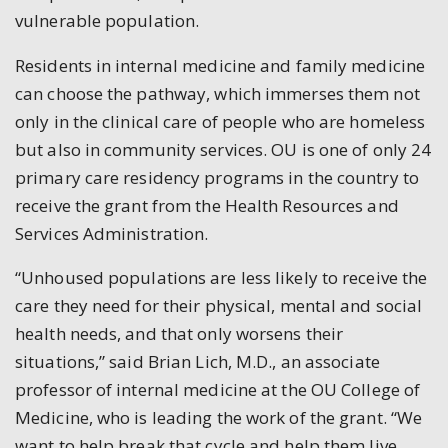
vulnerable population.
Residents in internal medicine and family medicine
can choose the pathway, which immerses them not
only in the clinical care of people who are homeless
but also in community services. OU is one of only 24
primary care residency programs in the country to
receive the grant from the Health Resources and
Services Administration.
“Unhoused populations are less likely to receive the
care they need for their physical, mental and social
health needs, and that only worsens their
situations,” said Brian Lich, M.D., an associate
professor of internal medicine at the OU College of
Medicine, who is leading the work of the grant. “We
want to help break that cycle and help them live