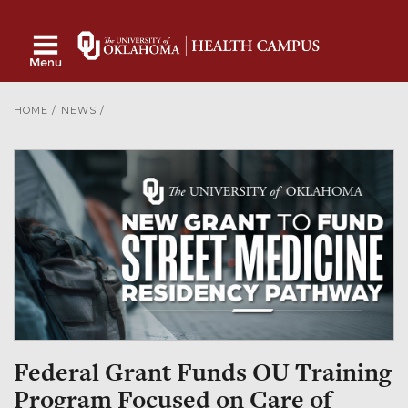
HOME
/
NEWS
/
Federal Grant Funds OU Training
Program Focused on Care of